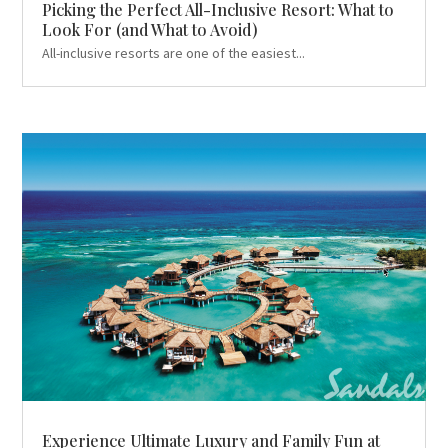
Picking the Perfect All-Inclusive Resort: What to
Look For (and What to Avoid)
All-inclusive resorts are one of the easiest...
Experience Ultimate Luxury and Family Fun at