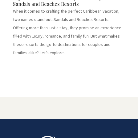
Sandals and Beaches Resorts
When it comes to crafting the perfect Caribbean vacation,
two names stand out: Sandals and Beaches Resorts.
Offering more than just a stay, they promise an experience
filled with luxury, romance, and family fun. But what makes
these resorts the go-to destinations for couples and
families alike? Let’s explore.