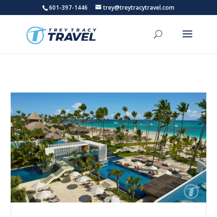
601-397-1446
trey@treytracytravel.com