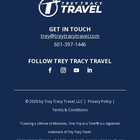
GET IN TOUCH
trey@treytracytravel.com
601-397-1446
FOLLOW TREY TRACY TRAVEL
© 2026 by Trey Tracy Travel, LLC |
Privacy Policy
|
Terms & Conditions
“Creating a Lifetime of Memories, One Trip at a Time”® is a registered
trademark of Trey Tracy Travel.