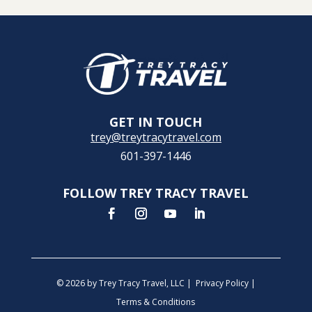
GET IN TOUCH
trey@treytracytravel.com
601-397-1446
FOLLOW TREY TRACY TRAVEL
© 2026 by Trey Tracy Travel, LLC |
Privacy Policy
|
Terms & Conditions