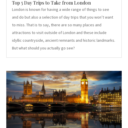
Top 5 Day Trips to Take from London
London is known for having a wide range of things to see
and do but also a selection of day trips that you won’t want
to miss. That is to say, there are so many places and
attractions to visit outside of London and these include
idyllic countryside, ancient remnants and historic landmarks.
But what should you actually go see?