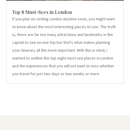
Top 8 Must-Sees in London
If you plan on visiting London anytime soon, you might want
to know about the most interesting places to see. The truth
is, there are far too many attractions and landmarks in the
capital to see on one trip but that’s what makes planning
your itinerary all the more important. With this in mind, I
wanted to outline the top eight must see places in London
and the experiences that you will not want to miss whether
you travel for just two days or two weeks or more.