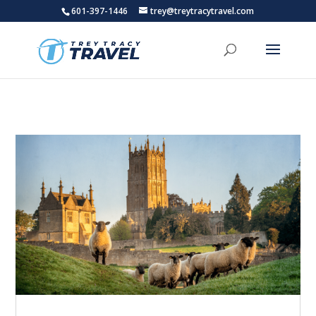
601-397-1446
trey@treytracytravel.com