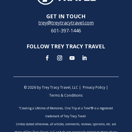
GET IN TOUCH
trey@treytracytravel.com
601-397-1446
FOLLOW TREY TRACY TRAVEL
© 2026 by Trey Tracy Travel, LLC |
Privacy Policy
|
Terms & Conditions
“Creating a Lifetime of Memories, One Trip at a Time”® is a registered
trademark of Trey Tracy Travel.
Unless stated otherwise, all articles, comments, reviews, opinions, etc. are