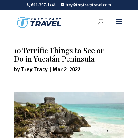
601-397-1446
trey@treytracytravel.com
10 Terrific Things to See or
Do in Yucatán Peninsula
by
Trey Tracy
|
Mar 2, 2022