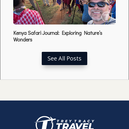
Kenya Safari Journal: Exploring Nature’s
Wonders
See All Posts