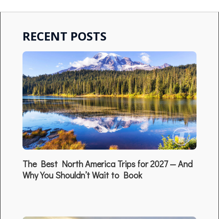
RECENT POSTS
The Best North America Trips for 2027 — And
Why You Shouldn’t Wait to Book