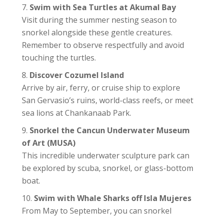
Swim with Sea Turtles at Akumal Bay
Visit during the summer nesting season to
snorkel alongside these gentle creatures.
Remember to observe respectfully and avoid
touching the turtles.
Discover Cozumel Island
Arrive by air, ferry, or cruise ship to explore
San Gervasio’s ruins, world-class reefs, or meet
sea lions at Chankanaab Park.
Snorkel the Cancun Underwater Museum
of Art (MUSA)
This incredible underwater sculpture park can
be explored by scuba, snorkel, or glass-bottom
boat.
Swim with Whale Sharks off Isla Mujeres
From May to September, you can snorkel