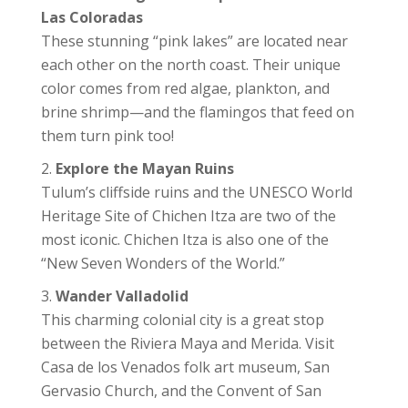
Las Coloradas
These stunning “pink lakes” are located near
each other on the north coast. Their unique
color comes from red algae, plankton, and
brine shrimp—and the flamingos that feed on
them turn pink too!
Explore the Mayan Ruins
Tulum’s cliffside ruins and the UNESCO World
Heritage Site of Chichen Itza are two of the
most iconic. Chichen Itza is also one of the
“New Seven Wonders of the World.”
Wander Valladolid
This charming colonial city is a great stop
between the Riviera Maya and Merida. Visit
Casa de los Venados folk art museum, San
Gervasio Church, and the Convent of San