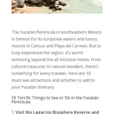
The Yucatán Peninsula in southeastern Mexico
is famous for its turquoise waters and luxury
resorts in Cancun and Playa del Carmen. But to
truly experience the region, it’s worth
venturing beyond the all-inclusive hotels. From
cultural treasures to natural wonders, there’s
something for every traveler. Here are 10
must-see attractions and activities to add to
your Yucatán itinerary.
10 Terrific Things to See or Do in the Yucatán
Peninsula
Visit Rio Lagartos Biosphere Reserve and