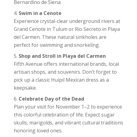
Bernardino de Siena.
Swim in a Cenote
Experience crystal-clear underground rivers at
Grand Cenote in Tulum or Rio Secreto in Playa
del Carmen. These natural sinkholes are
perfect for swimming and snorkeling.
Shop and Stroll in Playa del Carmen
Fifth Avenue offers international brands, local
artisan shops, and souvenirs. Don’t forget to
pick up a classic Huipil Mexican dress as a
keepsake.
Celebrate Day of the Dead
Plan your visit for November 1–2 to experience
this colorful celebration of life. Expect sugar
skulls, marigolds, and vibrant cultural traditions
honoring loved ones.