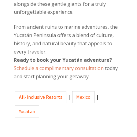
alongside these gentle giants for a truly
unforgettable experience.
From ancient ruins to marine adventures, the
Yucatán Peninsula offers a blend of culture,
history, and natural beauty that appeals to
every traveler.
Ready to book your Yucatán adventure?
Schedule a complimentary consultation
today
and start planning your getaway.
All-Inclusive Resorts
|
Mexico
|
Yucatan