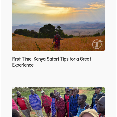
First Time Kenya Safari Tips for a Great
Experience