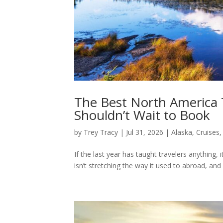
The Best North America
Shouldn’t Wait to Book
by
Trey Tracy
|
Jul 31, 2026
|
Alaska
,
Cruises
If the last year has taught travelers anything, 
isn’t stretching the way it used to abroad, and