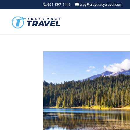
601-397-1446
trey@treytracytravel.com