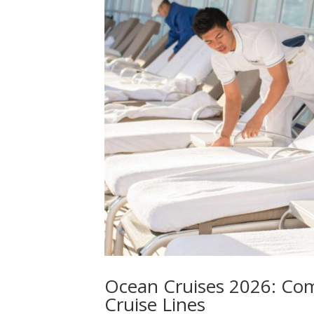
Ocean Cruises 2026: Co
Cruise Lines