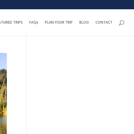
ATURED TRIPS
FAQs
PLAN YOUR TRIP
BLOG
CONTACT