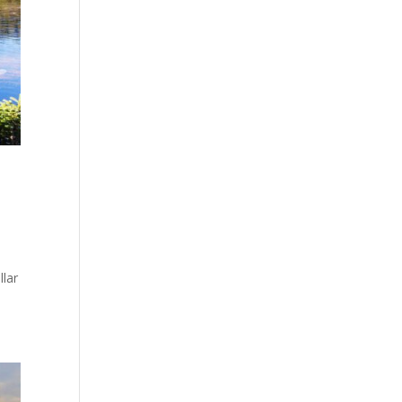
llar
.