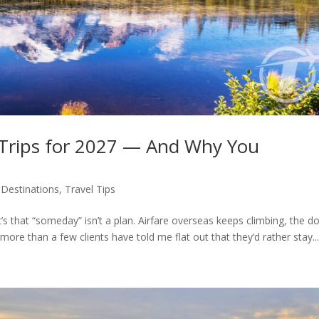
 Trips for 2027 — And Why You
,
Destinations
,
Travel Tips
it’s that “someday” isn’t a plan. Airfare overseas keeps climbing, the do
 more than a few clients have told me flat out that they’d rather stay..