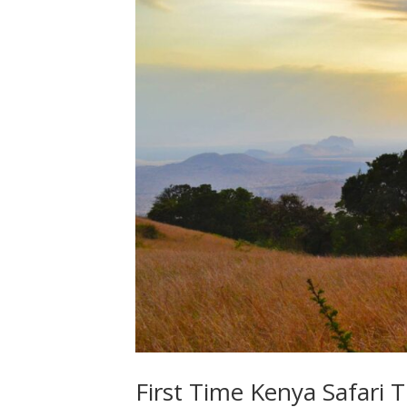
First Time Kenya Safari T