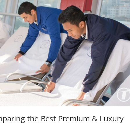
mparing the Best Premium & Luxury