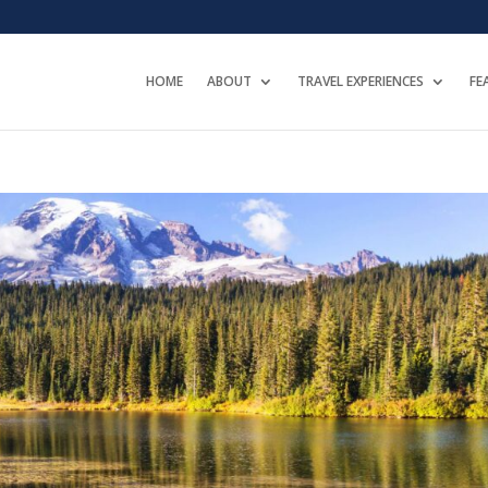
HOME
ABOUT
TRAVEL EXPERIENCES
FE