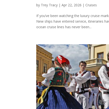
by
Trey Tracy
|
Apr 22, 2026
|
Cruises
If you’ve been watching the luxury cruise mar
New ships have entered service, itineraries 
ocean cruise lines has never been...