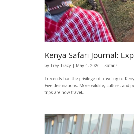
Kenya Safari Journal: Ex
by
Trey Tracy
|
May 4, 2026
|
Safaris
I recently had the privilege of traveling to Ken
Five destinations. More wildlife, culture, and 
trips are how travel...