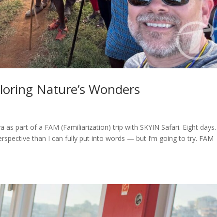
ploring Nature’s Wonders
ya as part of a FAM (Familiarization) trip with SKYIN Safari. Eight days.
perspective than I can fully put into words — but I’m going to try. FAM