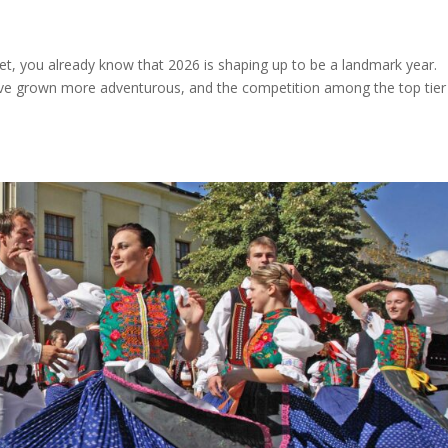
ket, you already know that 2026 is shaping up to be a landmark year.
have grown more adventurous, and the competition among the top tier