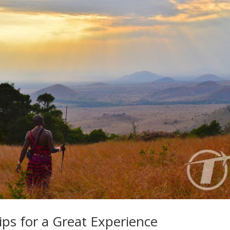
ips for a Great Experience