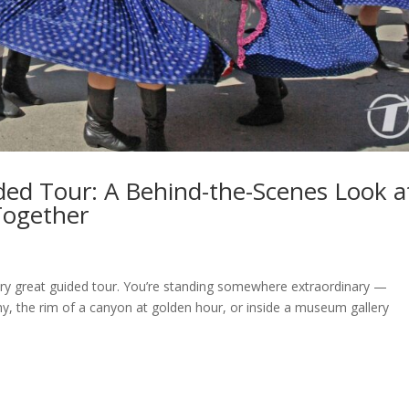
ded Tour: A Behind-the-Scenes Look a
Together
ry great guided tour. You’re standing somewhere extraordinary —
ny, the rim of a canyon at golden hour, or inside a museum gallery