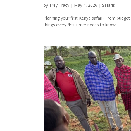
by
Trey Tracy
|
May 4, 2026
|
Safaris
Planning your first Kenya safari? From budget
things every first-timer needs to know.