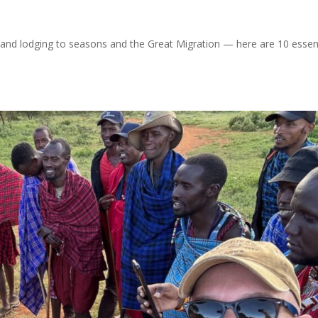
 and lodging to seasons and the Great Migration — here are 10 essen