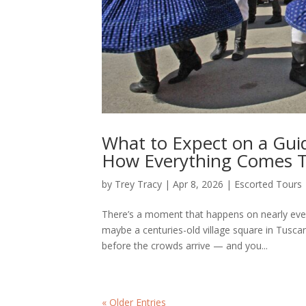
What to Expect on a Gui
How Everything Comes 
by
Trey Tracy
|
Apr 8, 2026
|
Escorted Tours
There’s a moment that happens on nearly eve
maybe a centuries-old village square in Tusca
before the crowds arrive — and you...
« Older Entries