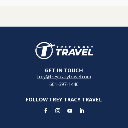
GET IN TOUCH
trey@treytracytravel.com
601-397-1446
FOLLOW TREY TRACY TRAVEL