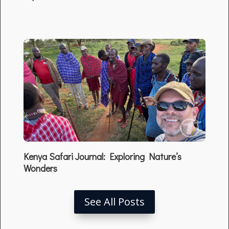
Kenya Safari Journal: Exploring Nature’s
Wonders
See All Posts