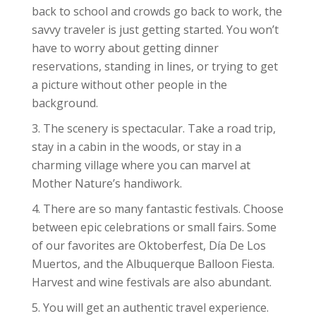
back to school and crowds go back to work, the
savvy traveler is just getting started. You won’t
have to worry about getting dinner
reservations, standing in lines, or trying to get
a picture without other people in the
background.
The scenery is spectacular. Take a road trip,
stay in a cabin in the woods, or stay in a
charming village where you can marvel at
Mother Nature’s handiwork.
There are so many fantastic festivals. Choose
between epic celebrations or small fairs. Some
of our favorites are Oktoberfest, Día De Los
Muertos, and the Albuquerque Balloon Fiesta.
Harvest and wine festivals are also abundant.
You will get an authentic travel experience.