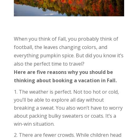
When you think of Fall, you probably think of
football, the leaves changing colors, and
everything pumpkin spice. But did you know it’s
also the perfect time to travel?
Here are five reasons why you should be
thinking about booking a vacation in Fall.
The weather is perfect. Not too hot or cold,
you’ll be able to explore all day without
breaking a sweat. You also won’t have to worry
about packing bulky sweaters or coats. It’s a
win-win situation.
There are fewer crowds. While children head