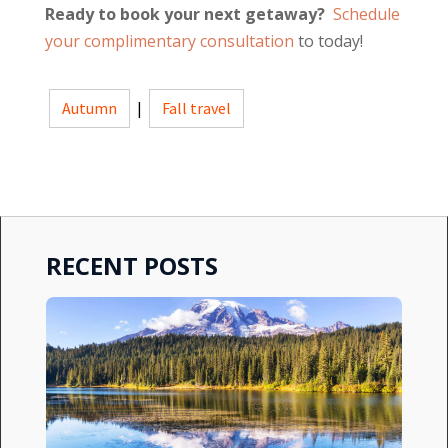
Ready to book your next getaway?
Schedule
your complimentary consultation
to today!
Autumn
|
Fall travel
RECENT POSTS