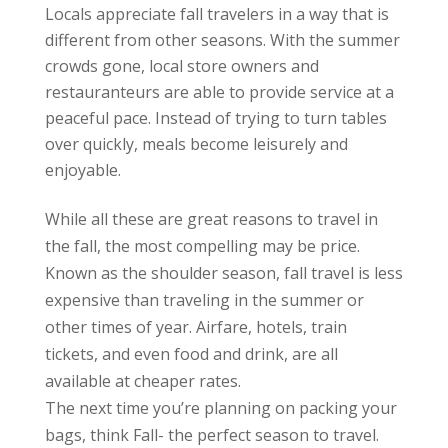
Locals appreciate fall travelers in a way that is
different from other seasons. With the summer
crowds gone, local store owners and
restauranteurs are able to provide service at a
peaceful pace. Instead of trying to turn tables
over quickly, meals become leisurely and
enjoyable.
While all these are great reasons to travel in
the fall, the most compelling may be price.
Known as the shoulder season, fall travel is less
expensive than traveling in the summer or
other times of year. Airfare, hotels, train
tickets, and even food and drink, are all
available at cheaper rates.
The next time you’re planning on packing your
bags, think Fall- the perfect season to travel.