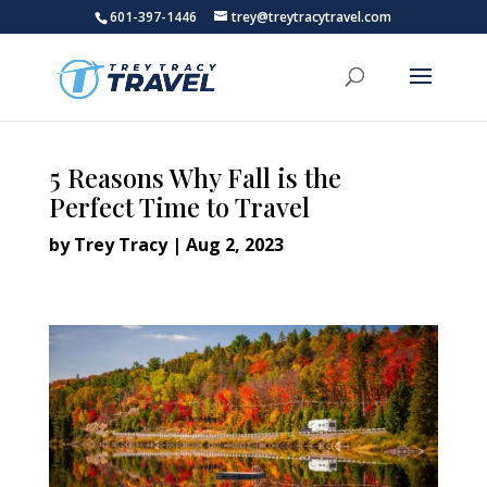
601-397-1446
trey@treytracytravel.com
5 Reasons Why Fall is the
Perfect Time to Travel
by
Trey Tracy
|
Aug 2, 2023