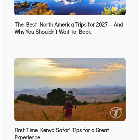
The Best North America Trips for 2027 — And
Why You Shouldn’t Wait to Book
First Time Kenya Safari Tips for a Great
Experience