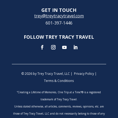
GET IN TOUCH
trey@treytracytravel.com
601-397-1446
FOLLOW TREY TRACY TRAVEL
© 2026 by Trey Tracy Travel, LLC |
Privacy Policy
|
Terms & Conditions
“Creating a Lifetime of Memories, One Trip at a Time”® is a registered
trademark of Trey Tracy Travel.
Unless stated otherwise, all articles, comments, reviews, opinions, etc. are
those of Trey Tracy Travel, LLC and do not necessarily belong to those of any