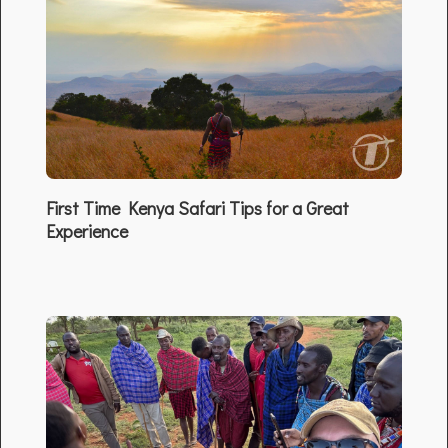
First Time Kenya Safari Tips for a Great
Experience