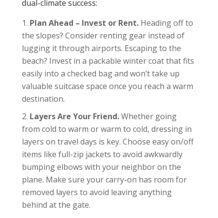
dual-climate success:
Plan Ahead – Invest or Rent.
Heading off to
the slopes? Consider renting gear instead of
lugging it through airports. Escaping to the
beach? Invest in a packable winter coat that fits
easily into a checked bag and won’t take up
valuable suitcase space once you reach a warm
destination.
Layers Are Your Friend.
Whether going
from cold to warm or warm to cold, dressing in
layers on travel days is key. Choose easy on/off
items like full-zip jackets to avoid awkwardly
bumping elbows with your neighbor on the
plane. Make sure your carry-on has room for
removed layers to avoid leaving anything
behind at the gate.