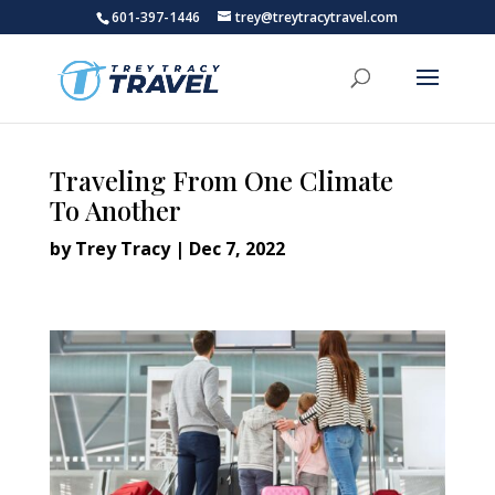
601-397-1446
trey@treytracytravel.com
Traveling From One Climate
To Another
by
Trey Tracy
|
Dec 7, 2022