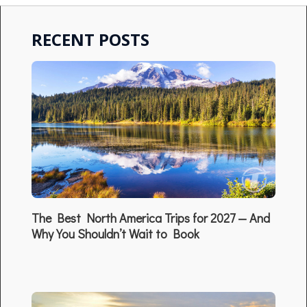
RECENT POSTS
The Best North America Trips for 2027 — And
Why You Shouldn’t Wait to Book