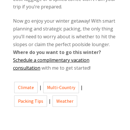
trip if you’re prepared.
Now go enjoy your winter getaway! With smart
planning and strategic packing, the only thing
you’ll need to worry about is whether to hit the
slopes or claim the perfect poolside lounger.
Where do you want to go this winter?
Schedule a complimentary vacation
consultation
with me to get started!
Climate
|
Multi-Country
|
Packing Tips
|
Weather