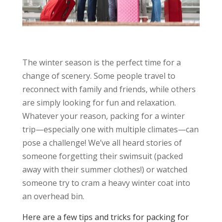
The winter season is the perfect time for a
change of scenery. Some people travel to
reconnect with family and friends, while others
are simply looking for fun and relaxation.
Whatever your reason, packing for a winter
trip—especially one with multiple climates—can
pose a challenge! We’ve all heard stories of
someone forgetting their swimsuit (packed
away with their summer clothes!) or watched
someone try to cram a heavy winter coat into
an overhead bin.
Here are a few tips and tricks for packing for