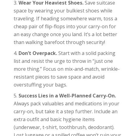
Wear Your Heaviest Shoes.
Save suitcase
space by wearing your bulkiest shoes while
traveling. If heading somewhere warm, toss a
cheap pair of flip-flops into your carry-on for
an easy change once you land. It’s a lot better
than walking barefoot through security!
Don’t Overpack.
Start with a solid packing
list and resist the urge to throw in “just one
more thing.” Focus on mix-and-match, wrinkle-
resistant pieces to save space and avoid
overstuffing your bags.
Success Lies in a Well-Planned Carry-On.
Always pack valuables and medications in your
carry-on, but take it a step further. Include an
extra outfit and basic hygiene items
(underwear, t-shirt, toothbrush, deodorant).
Lost luggage or a spilled coffee won’t ruin your