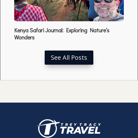
Kenya Safari Journal: Exploring Nature’s
Wonders
See All Posts