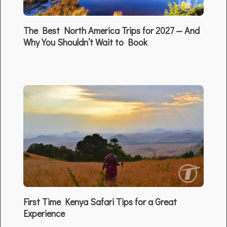
The Best North America Trips for 2027 — And
Why You Shouldn’t Wait to Book
First Time Kenya Safari Tips for a Great
Experience