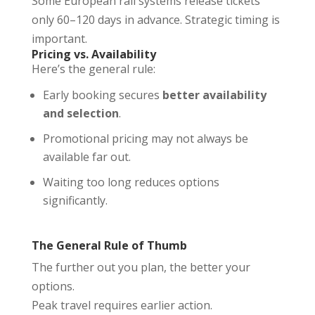
Some European rail systems release tickets
only 60–120 days in advance. Strategic timing is
important.
Pricing vs. Availability
Here’s the general rule:
Early booking secures
better availability
and selection
.
Promotional pricing may not always be
available far out.
Waiting too long reduces options
significantly.
The General Rule of Thumb
The further out you plan, the better your
options.
Peak travel requires earlier action.