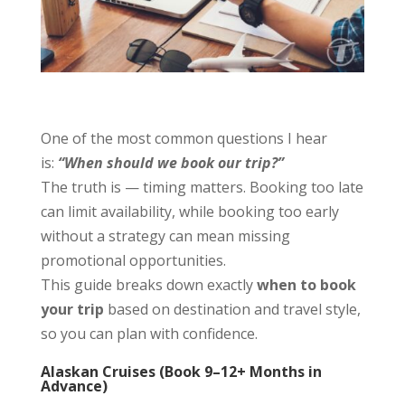
One of the most common questions I hear
is:
“When should we book our trip?”
The truth is — timing matters. Booking too late
can limit availability, while booking too early
without a strategy can mean missing
promotional opportunities.
This guide breaks down exactly
when to book
your trip
based on destination and travel style,
so you can plan with confidence.
Alaskan Cruises (Book 9–12+ Months in
Advance)