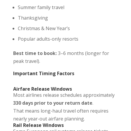
Summer family travel
Thanksgiving
Christmas & New Year’s
Popular adults-only resorts
Best time to book:
3–6 months (longer for
peak travel).
Important Timing Factors
Airfare Release Windows
Most airlines release schedules approximately
330 days prior to your return date
.
That means long-haul travel often requires
nearly year-out airfare planning.
Rail Release Windows