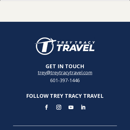
GET IN TOUCH
trey@treytracytravel.com
601-397-1446
FOLLOW TREY TRACY TRAVEL