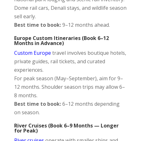
Dome rail cars, Denali stays, and wildlife season
sell early.
Best time to book:
9–12 months ahead.
Europe Custom Itineraries (Book 6–12
Months in Advance)
Custom Europe
travel involves boutique hotels,
private guides, rail tickets, and curated
experiences.
For peak season (May–September), aim for 9–
12 months. Shoulder season trips may allow 6–
8 months.
Best time to book:
6–12 months depending
on season.
River Cruises (Book 6–9 Months — Longer
for Peak)
River cruises
operate with smaller ships and