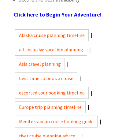
Click here to Begin Your Adventure
!
Alaska cruise planning timeline
|
all-inclusive vacation planning
|
Asia travel planning
|
best time to book a cruise
|
escorted tour booking timeline
|
Europe trip planning timeline
|
Mediterranean cruise booking guide
|
river cruise planning advice
|