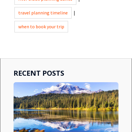
travel planning timeline
|
when to book your trip
RECENT POSTS