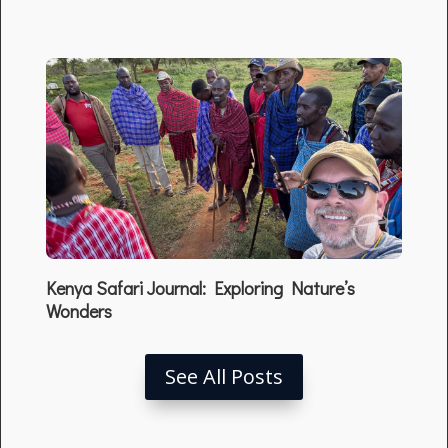
Kenya Safari Journal: Exploring Nature’s
Wonders
See All Posts