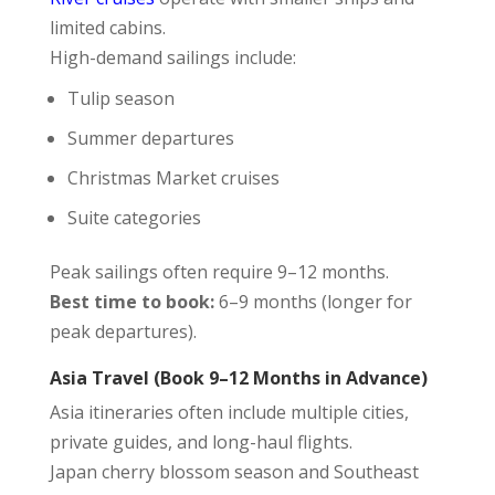
limited cabins.
High-demand sailings include:
Tulip season
Summer departures
Christmas Market cruises
Suite categories
Peak sailings often require 9–12 months.
Best time to book:
6–9 months (longer for
peak departures).
Asia Travel (Book 9–12 Months in Advance)
Asia itineraries often include multiple cities,
private guides, and long-haul flights.
Japan cherry blossom season and Southeast