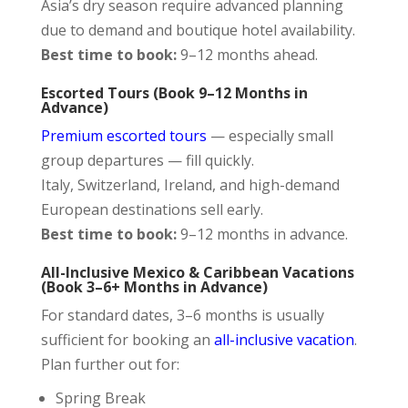
Asia’s dry season require advanced planning
due to demand and boutique hotel availability.
Best time to book:
9–12 months ahead.
Escorted Tours (Book 9–12 Months in
Advance)
Premium escorted tours
— especially small
group departures — fill quickly.
Italy, Switzerland, Ireland, and high-demand
European destinations sell early.
Best time to book:
9–12 months in advance.
All-Inclusive Mexico & Caribbean Vacations
(Book 3–6+ Months in Advance)
For standard dates, 3–6 months is usually
sufficient for booking an
all-inclusive vacation
.
Plan further out for:
Spring Break