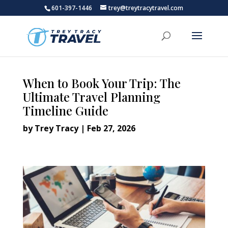
601-397-1446
trey@treytracytravel.com
When to Book Your Trip: The
Ultimate Travel Planning
Timeline Guide
by
Trey Tracy
|
Feb 27, 2026