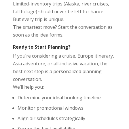
Limited-inventory trips (Alaska, river cruises,
fall foliage) should never be left to chance.
But every trip is unique.
The smartest move? Start the conversation as
soon as the idea forms.
Ready to Start Planning?
If you’re considering a cruise, Europe itinerary,
Asia adventure, or all-inclusive vacation, the
best next step is a personalized planning
conversation.
We’ll help you:
Determine your ideal booking timeline
Monitor promotional windows
Align air schedules strategically
Secure the best availability