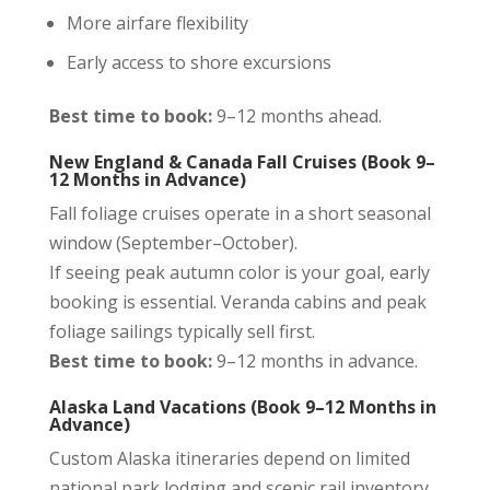
More airfare flexibility
Early access to shore excursions
Best time to book:
9–12 months ahead.
New England & Canada Fall Cruises (Book 9–
12 Months in Advance)
Fall foliage cruises operate in a short seasonal
window (September–October).
If seeing peak autumn color is your goal, early
booking is essential. Veranda cabins and peak
foliage sailings typically sell first.
Best time to book:
9–12 months in advance.
Alaska Land Vacations (Book 9–12 Months in
Advance)
Custom Alaska itineraries depend on limited
national park lodging and scenic rail inventory.