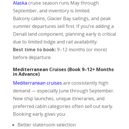
Alaska
cruise season runs May through
September, and inventory is limited.
Balcony cabins, Glacier Bay sailings, and peak
summer departures sell first. If you’re adding a
Denali land component, planning early is critical
due to limited lodge and rail availability.
Best time to book:
9–12 months (or more)
before departure.
Mediterranean Cruises (Book 9–12+ Months
in Advance)
Mediterranean cruises
are consistently high
demand — especially June through September.
New ship launches, unique itineraries, and
preferred cabin categories often sell out early.
Booking early gives you:
Better stateroom selection