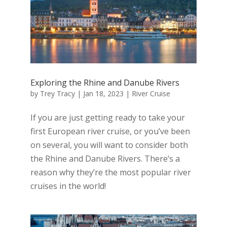
Exploring the Rhine and Danube Rivers
by
Trey Tracy
|
Jan 18, 2023
|
River Cruise
If you are just getting ready to take your
first European river cruise, or you’ve been
on several, you will want to consider both
the Rhine and Danube Rivers. There’s a
reason why they’re the most popular river
cruises in the world!