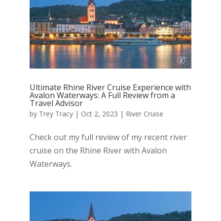
Ultimate Rhine River Cruise Experience with
Avalon Waterways: A Full Review from a
Travel Advisor
by
Trey Tracy
|
Oct 2, 2023
|
River Cruise
Check out my full review of my recent river
cruise on the Rhine River with Avalon
Waterways.