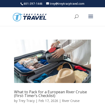
601-397-1446
trey@treytracytravel.com
What to Pack for a European River Cruise
(First-Timer’s Checklist)
by
Trey Tracy
|
Feb 17, 2026
|
River Cruise