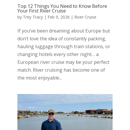
Top 12 Things You Need to Know Before
Your First River Cruise
by
Trey Tracy
|
Feb 9, 2026
|
River Cruise
If you’ve been dreaming about Europe but
don’t love the idea of constantly packing,
hauling luggage through train stations, or
changing hotels every other night… a
European river cruise may be your perfect
match. River cruising has become one of
the most enjoyable...