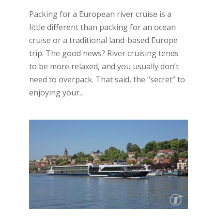
Packing for a European river cruise is a
little different than packing for an ocean
cruise or a traditional land-based Europe
trip. The good news? River cruising tends
to be more relaxed, and you usually don’t
need to overpack. That said, the “secret” to
enjoying your...