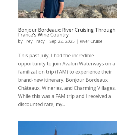
Bonjour Bordeaux: River Cruising Through
France’s Wine Country
by
Trey Tracy
|
Sep 22, 2025
|
River Cruise
This past July, I had the incredible
opportunity to join Avalon Waterways on a
familization trip (FAM) to experience their
brand-new itinerary, Bonjour Bordeaux:
Châteaux, Wineries, and Charming Villages.
While this was a FAM trip and I received a
discounted rate, my...