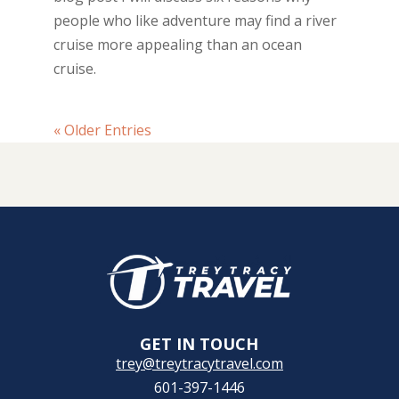
people who like adventure may find a river
cruise more appealing than an ocean
cruise.
« Older Entries
GET IN TOUCH
trey@treytracytravel.com
601-397-1446