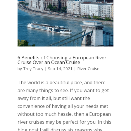
6 Benefits of Choosing a European River
Cruise Over an Ocean Cruise
by
Trey Tracy
|
Sep 14, 2021
|
River Cruise
The world is a beautiful place, and there
are many things to see. If you want to get
away from it all, but still want the
convenience of having all your needs met
without too much hassle, then a European
river cruises may be perfect for you. In this
blog post I will discuss six reasons why